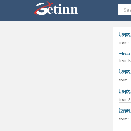
Image 
see mo
from C
whom d
from K
Image 
see mo
from C
Image 
see mo
from S
Image 
see mo
from S