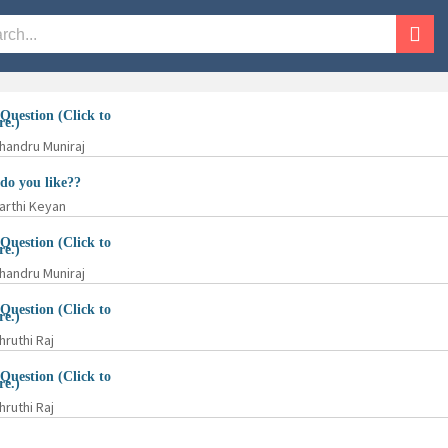
Question (
Click to
re.
)
handru Muniraj
o you like??
arthi Keyan
Question (
Click to
re.
)
handru Muniraj
Question (
Click to
re.
)
hruthi Raj
Question (
Click to
re.
)
hruthi Raj